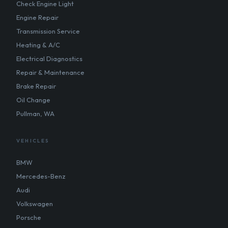
Check Engine Light
Engine Repair
Transmission Service
Heating & A/C
Electrical Diagnostics
Repair & Maintenance
Brake Repair
Oil Change
Pullman, WA
VEHICLES
BMW
Mercedes-Benz
Audi
Volkswagen
Porsche