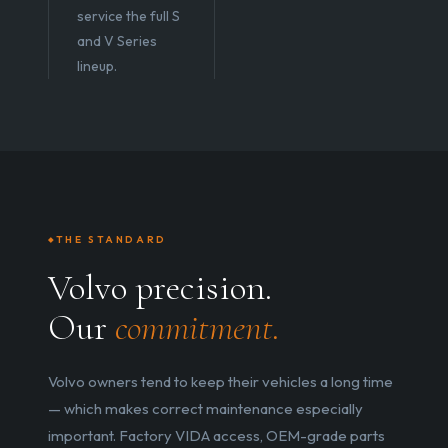
service the full S
and V Series
lineup.
THE STANDARD
Volvo precision.
Our
commitment.
Volvo owners tend to keep their vehicles a long time
— which makes correct maintenance especially
important. Factory VIDA access, OEM-grade parts