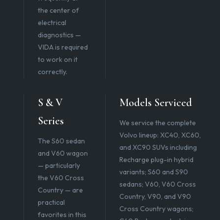
the center of
electrical
diagnostics —
VIDA is required
to work on it
correctly.
S & V
Models Serviced
Series
We service the complete
Volvo lineup: XC40, XC60,
The S60 sedan
and XC90 SUVs including
and V60 wagon
Recharge plug-in hybrid
— particularly
variants; S60 and S90
the V60 Cross
sedans; V60, V60 Cross
Country — are
Country, V90, and V90
practical
Cross Country wagons;
favorites in this