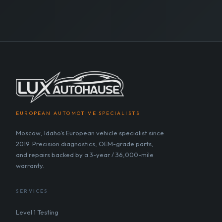
EUROPEAN AUTOMOTIVE SPECIALISTS
Moscow, Idaho's European vehicle specialist since
2019. Precision diagnostics, OEM-grade parts,
and repairs backed by a 3-year / 36,000-mile
warranty.
SERVICES
Level 1 Testing