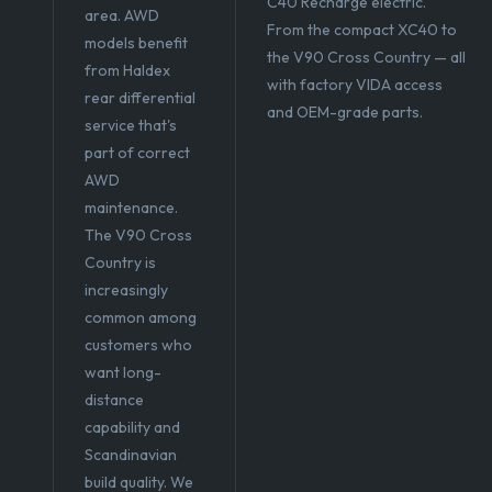
C40 Recharge electric.
area. AWD
From the compact XC40 to
models benefit
the V90 Cross Country — all
from Haldex
with factory VIDA access
rear differential
and OEM-grade parts.
service that's
part of correct
AWD
maintenance.
The V90 Cross
Country is
increasingly
common among
customers who
want long-
distance
capability and
Scandinavian
build quality. We