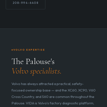
208-994-6408
VOLVO EXPERTISE
The Palouse's
Volvo specialists.
Volvo has always attracted a practical, safety-
focused ownership base — and the XC60, XC90, V60
Cross Country, and S60 are common throughout the
Palouse. VIDA is Volvo's factory diagnostic platform,