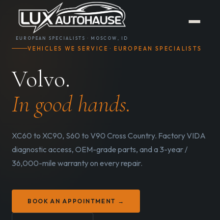
EUROPEAN SPECIALISTS · MOSCOW, ID
VEHICLES WE SERVICE · EUROPEAN SPECIALISTS
Volvo.
In good hands.
XC60 to XC90, S60 to V90 Cross Country. Factory VIDA
diagnostic access, OEM-grade parts, and a 3-year /
36,000-mile warranty on every repair.
BOOK AN APPOINTMENT →