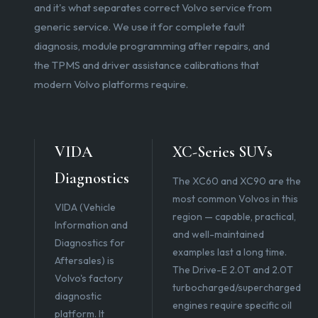
and it's what separates correct Volvo service from
generic service. We use it for complete fault
diagnosis, module programming after repairs, and
the TPMS and driver assistance calibrations that
modern Volvo platforms require.
VIDA
XC-Series SUVs
Diagnostics
The XC60 and XC90 are the
most common Volvos in this
VIDA (Vehicle
region — capable, practical,
Information and
and well-maintained
Diagnostics for
examples last a long time.
Aftersales) is
The Drive-E 2.0T and 2.0T
Volvo's factory
turbocharged/supercharged
diagnostic
engines require specific oil
platform. It