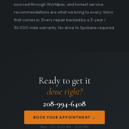
sourced through Worldpac, and honest service
recommendations are what we bring to every Volvo
that comes in. Every repair backed by a 3-year /
36,000-mile warranty. No drive to Spokane required.
Ready to get it
done right?
208-994-6408
BOOK YOUR APPOINTMENT →
Mon – Fri · 8:00 AM – 5:00 PM