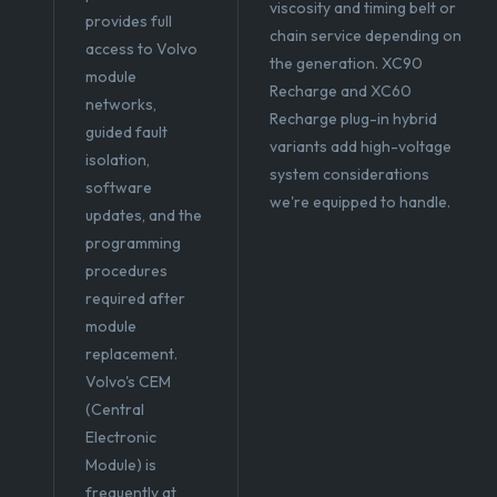
viscosity and timing belt or
provides full
chain service depending on
access to Volvo
the generation. XC90
module
Recharge and XC60
networks,
Recharge plug-in hybrid
guided fault
variants add high-voltage
isolation,
system considerations
software
we're equipped to handle.
updates, and the
programming
procedures
required after
module
replacement.
Volvo's CEM
(Central
Electronic
Module) is
frequently at