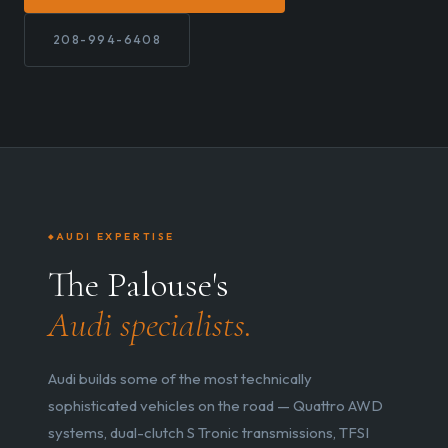
208-994-6408
AUDI EXPERTISE
The Palouse's
Audi specialists.
Audi builds some of the most technically
sophisticated vehicles on the road — Quattro AWD
systems, dual-clutch S Tronic transmissions, TFSI