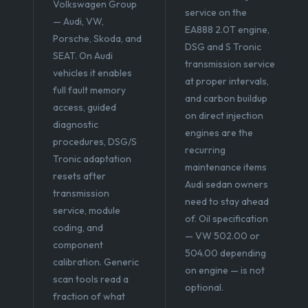
Volkswagen Group
service on the
— Audi, VW,
EA888 2.0T engine,
Porsche, Skoda, and
DSG and S Tronic
SEAT. On Audi
transmission service
vehicles it enables
at proper intervals,
full fault memory
and carbon buildup
access, guided
on direct injection
diagnostic
engines are the
procedures, DSG/S
recurring
Tronic adaptation
maintenance items
resets after
Audi sedan owners
transmission
need to stay ahead
service, module
of. Oil specification
coding, and
— VW 502.00 or
component
504.00 depending
calibration. Generic
on engine — is not
scan tools read a
optional.
fraction of what