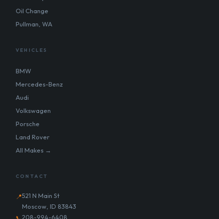
Oil Change
Pullman, WA
VEHICLES
BMW
Mercedes-Benz
Audi
Volkswagen
Porsche
Land Rover
All Makes →
CONTACT
521 N Main St
📍
Moscow, ID 83843
208-994-6408
📞