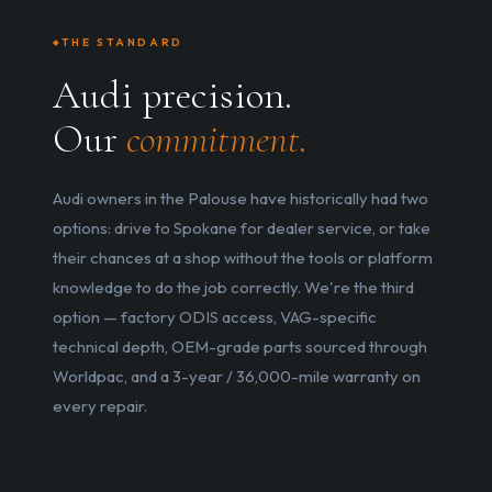
THE STANDARD
Audi precision.
Our
commitment.
Audi owners in the Palouse have historically had two
options: drive to Spokane for dealer service, or take
their chances at a shop without the tools or platform
knowledge to do the job correctly. We're the third
option — factory ODIS access, VAG-specific
technical depth, OEM-grade parts sourced through
Worldpac, and a 3-year / 36,000-mile warranty on
every repair.