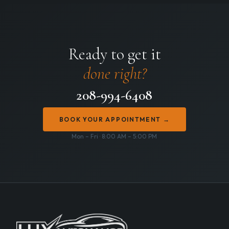
Ready to get it
done right?
208-994-6408
BOOK YOUR APPOINTMENT →
Mon – Fri · 8:00 AM – 5:00 PM