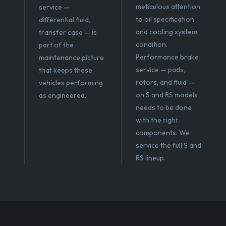
meticulous attention
service —
to oil specification
differential fluid,
and cooling system
transfer case — is
condition.
part of the
Performance brake
maintenance picture
service — pads,
that keeps these
rotors, and fluid —
vehicles performing
on S and RS models
as engineered.
needs to be done
with the right
components. We
service the full S and
RS lineup.