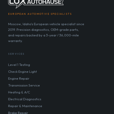
EUROPEAN AUTOMOTIVE SPECIALISTS
Moscow, Idaho's European vehicle specialist since
2019. Precision diagnostics, OEM-grade parts,
and repairs backed by a 3-year / 36,000-mile
warranty.
SERVICES
Level 1 Testing
Check Engine Light
Engine Repair
Transmission Service
Heating & A/C
Electrical Diagnostics
Repair & Maintenance
Brake Repair