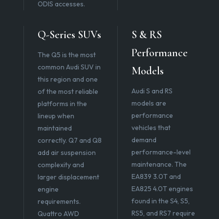
ODIS accesses.
Q-Series SUVs
S & RS
Performance
The Q5 is the most
common Audi SUV in
Models
this region and one
Audi S and RS
of the most reliable
models are
platforms in the
performance
lineup when
vehicles that
maintained
demand
correctly. Q7 and Q8
performance-level
add air suspension
maintenance. The
complexity and
EA839 3.0T and
larger displacement
EA825 4.0T engines
engine
found in the S4, S5,
requirements.
RS5, and RS7 require
Quattro AWD