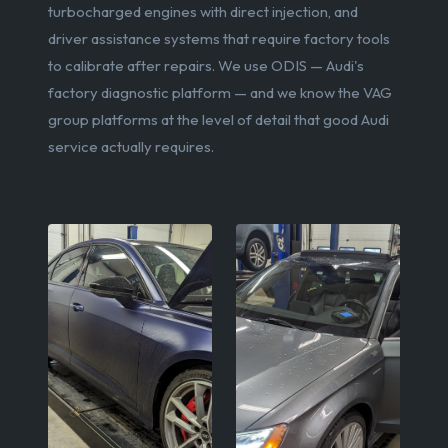
turbocharged engines with direct injection, and
driver assistance systems that require factory tools
to calibrate after repairs. We use ODIS — Audi's
factory diagnostic platform — and we know the VAG
group platforms at the level of detail that good Audi
service actually requires.