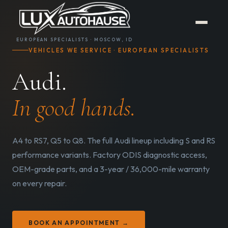
EUROPEAN SPECIALISTS · MOSCOW, ID
VEHICLES WE SERVICE · EUROPEAN SPECIALISTS
Audi.
In good hands.
A4 to RS7, Q5 to Q8. The full Audi lineup including S and RS
performance variants. Factory ODIS diagnostic access,
OEM-grade parts, and a 3-year / 36,000-mile warranty
on every repair.
BOOK AN APPOINTMENT →