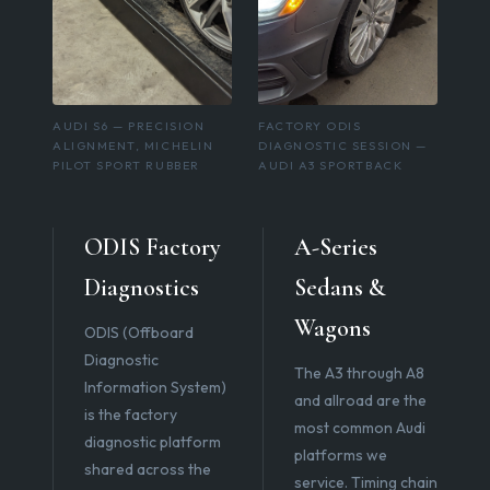
AUDI S6 — PRECISION
FACTORY ODIS
ALIGNMENT, MICHELIN
DIAGNOSTIC SESSION —
PILOT SPORT RUBBER
AUDI A3 SPORTBACK
ODIS Factory
A-Series
Diagnostics
Sedans &
Wagons
ODIS (Offboard
Diagnostic
The A3 through A8
Information System)
and allroad are the
is the factory
most common Audi
diagnostic platform
platforms we
shared across the
service. Timing chain